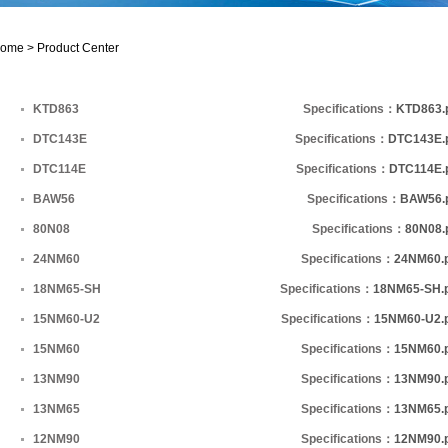
ome >
Product Center
KTD863
Specifications：
KTD863.
DTC143E
Specifications：
DTC143E.
DTC114E
Specifications：
DTC114E.
BAW56
Specifications：
BAW56.
80N08
Specifications：
80N08.
24NM60
Specifications：
24NM60.
18NM65-SH
Specifications：
18NM65-SH.
15NM60-U2
Specifications：
15NM60-U2.
15NM60
Specifications：
15NM60.
13NM90
Specifications：
13NM90.
13NM65
Specifications：
13NM65.
12NM90
Specifications：
12NM90.