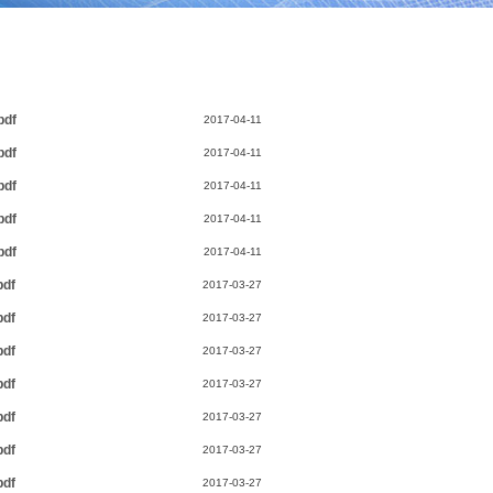
pdf
2017-04-11
pdf
2017-04-11
pdf
2017-04-11
pdf
2017-04-11
pdf
2017-04-11
pdf
2017-03-27
pdf
2017-03-27
pdf
2017-03-27
pdf
2017-03-27
pdf
2017-03-27
pdf
2017-03-27
pdf
2017-03-27