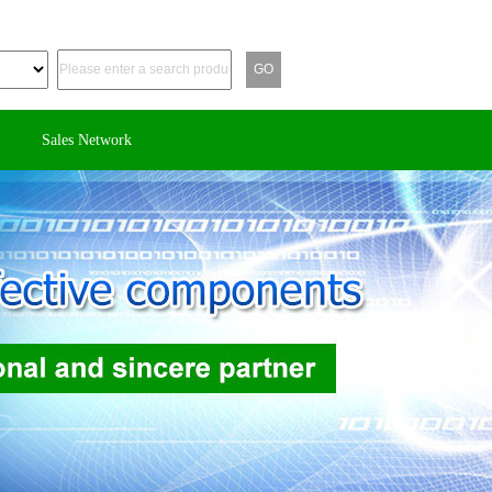
Sales Network