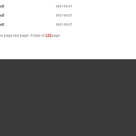
pdf
2017-03-27
pdf
2017-03-27
pdf
2017-03-27
ous page
last page
A total of
122
page