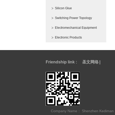
Silicon Glue
Switching Power Topology
Electromechanical Equipment
Electronic Products
Friendship link :
圣文网络
|
Company Name： Shenzhen Kediman Ele