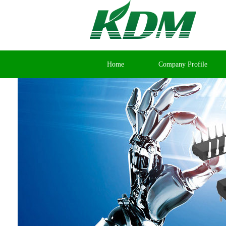
Home
Company Profile
Contact Us