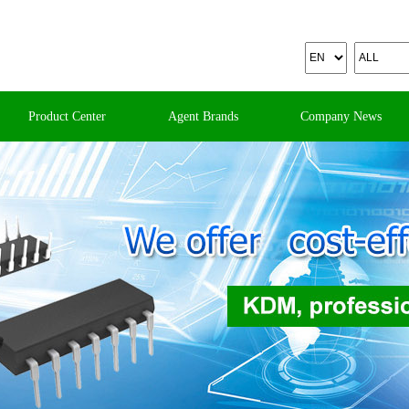
Product Center
Agent Brands
Company News