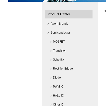
H
Product Center
Agent Brands
Semiconductor
MOSFET
Transistor
Schottky
Rectifier Bridge
Diode
PWM IC
HALL IC
Other IC