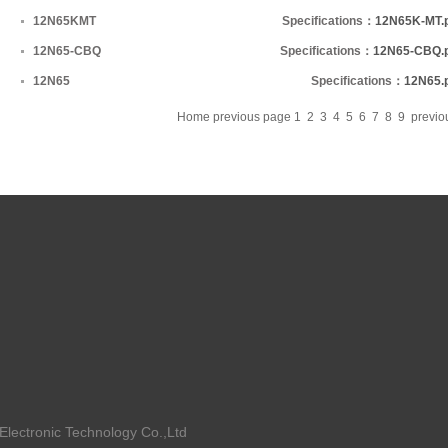
12N65KMT
Specifications：
12N65K-MT.
12N65-CBQ
Specifications：
12N65-CBQ.
12N65
Specifications：
12N65.
Home
previous page
1
2
3
4
5
6
7
8
9
previ
ctronic Technology Co.,Ltd