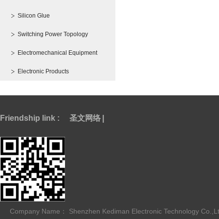
Silicon Glue
Switching Power Topology
Electromechanical Equipment
Electronic Products
Friendship link :
圣文网络
|
Company Name： Shenzhen Kediman Electronic Technology Co.,L