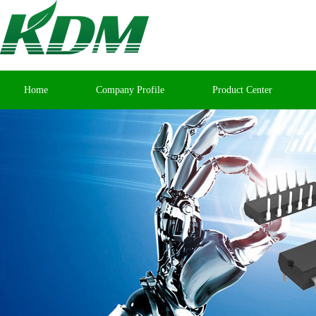
Home
Company Profile
Product Center
Contact Us