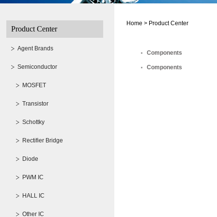
Home >
Product Center
Product Center
Agent Brands
Components
Semiconductor
Components
MOSFET
Transistor
Schottky
Rectifier Bridge
Diode
PWM IC
HALL IC
Other IC