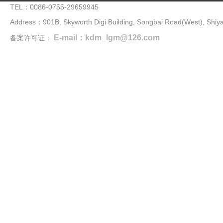
TEL：0086-0755-29659945
Address：901B, Skyworth Digi Building, Songbai Road(West), Shiya
E-mail：kdm_lgm@126.com
备案许可证：