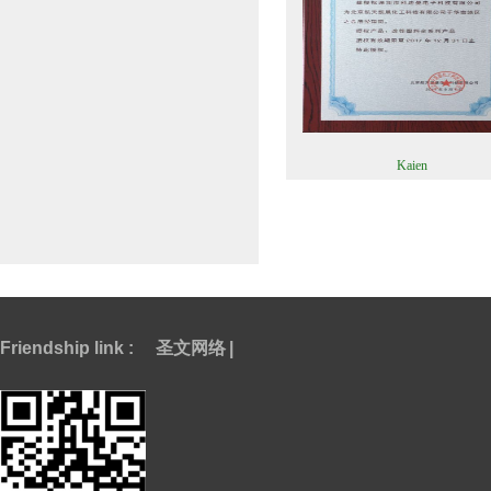
Kaien
Friendship link :
圣文网络
|