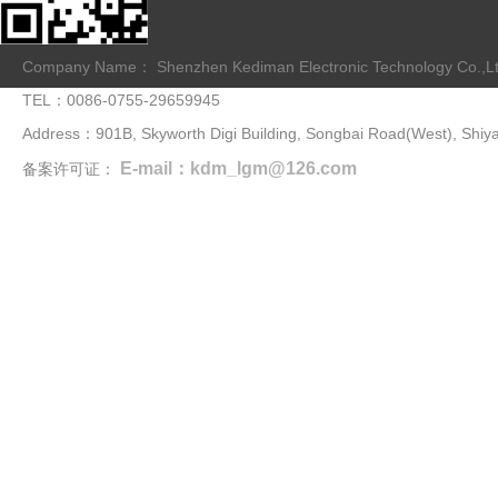
Company Name： Shenzhen Kediman Electronic Technology Co.,L
TEL：0086-0755-29659945
Address：901B, Skyworth Digi Building, Songbai Road(West), Shiya
E-mail：kdm_lgm@126.com
备案许可证：