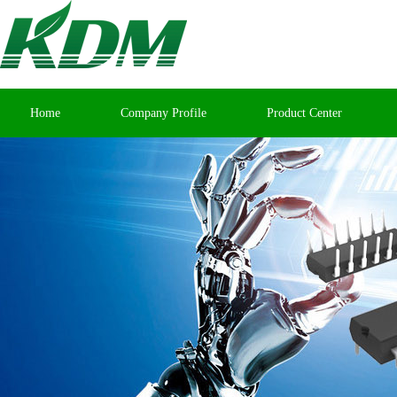
Home
Company Profile
Product Center
Contact Us