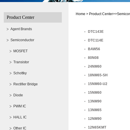
Home >
Product Center>>Semico
Product Center
Agent Brands
DTC143E
Semiconductor
DTC114E
BAW56
MOSFET
80N08
Transistor
24NM60
Schottky
18NM65-SH
15NM60-U2
Rectifier Bridge
15NM60
Diode
13NM90
PWM IC
13NM65
HALL IC
12NM90
12N65KMT
Other IC