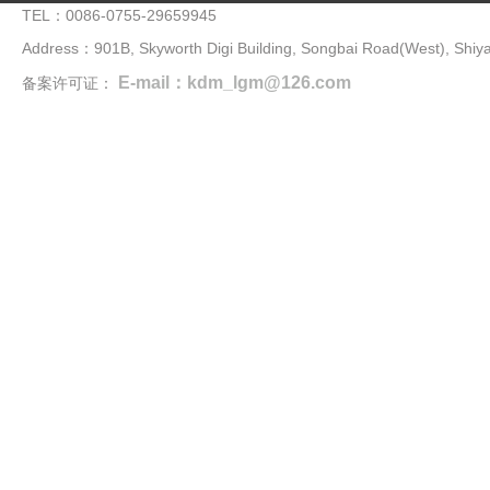
TEL：0086-0755-29659945
Address：901B, Skyworth Digi Building, Songbai Road(West), Shiya
E-mail：kdm_lgm@126.com
备案许可证：