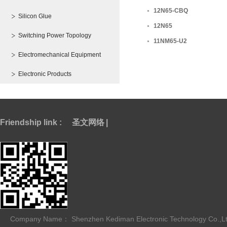
12N65-CBQ
Silicon Glue
12N65
Switching Power Topology
11NM65-U2
Electromechanical Equipment
Electronic Products
Friendship link :
圣文网络
|
Company Name： Shenzhen Kediman Electronic Technology Co.,L