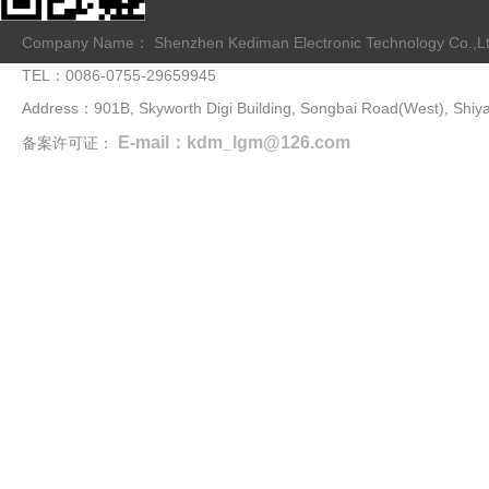
Company Name： Shenzhen Kediman Electronic Technology Co.,L
TEL：0086-0755-29659945
Address：901B, Skyworth Digi Building, Songbai Road(West), Shiya
E-mail：kdm_lgm@126.com
备案许可证：