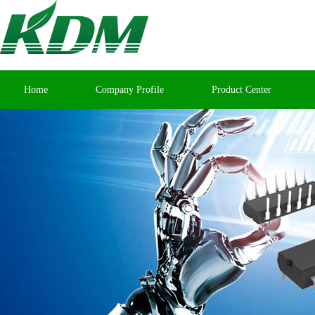
Home
Company Profile
Product Center
Contact Us