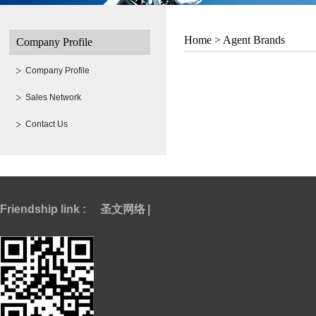
Home >
Agent Brands
Company Profile
Company Profile
Sales Network
Contact Us
Friendship link :
圣文网络
|