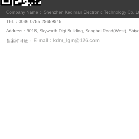
Company Name： Shenzhen Kediman Electronic Technology Co.,L
TEL：0086-0755-29659945
Address：901B, Skyworth Digi Building, Songbai Road(West), Shiya
E-mail：kdm_lgm@126.com
备案许可证：