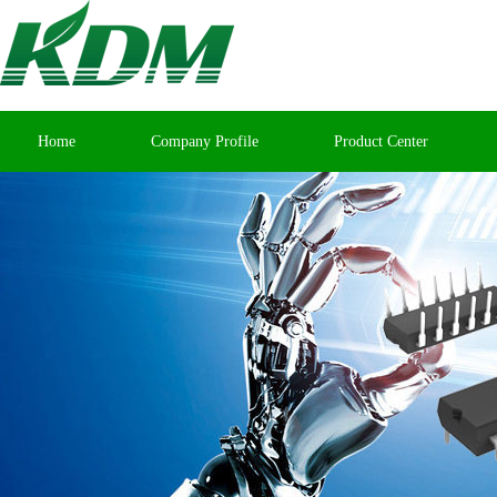
Home
Company Profile
Product Center
Contact Us