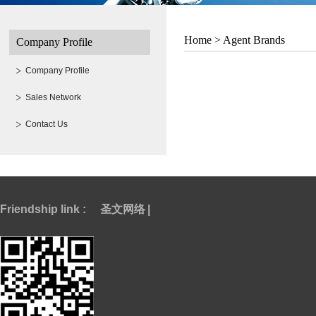
Home >
Agent Brands
Company Profile
Company Profile
Sales Network
Contact Us
Friendship link :
圣文网络
|