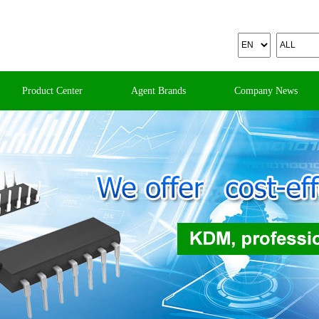
Product Center
Agent Brands
Company News