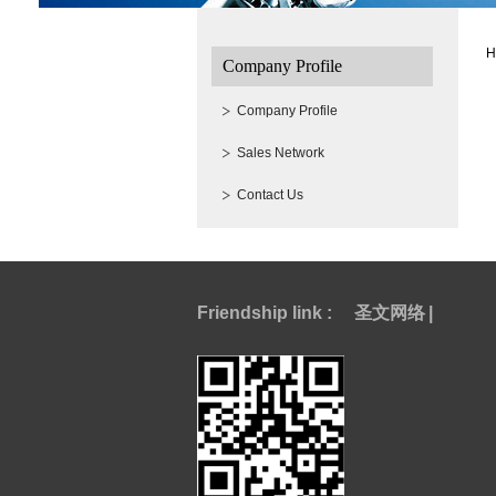
H
Company Profile
Company Profile
Sales Network
Contact Us
Friendship link :
圣文网络
|