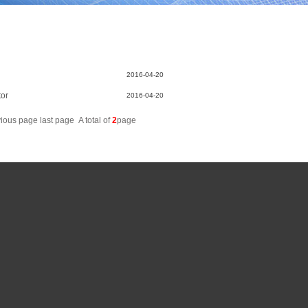
2016-04-20
tor
2016-04-20
vious page
last page
A total of
2
page