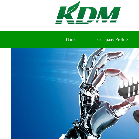
Home
Company Profile
Contact Us