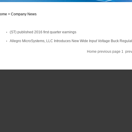
ome >
Company News
(ST) published 2016 first quarter earnings
Allegro MicroSystems, LLC Introduces New Wide Input Voltage Buck Regula
Home
previous page
1
pre