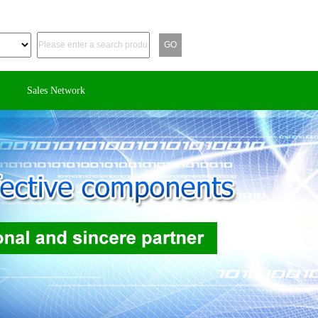
Sales Network